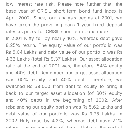
low interest rate risk. Please note further that, the
base year of CRISIL short term bond fund index is
April 2002. Since, our analysis begins at 2001, we
have taken the prevailing bank 1 year fixed deposit
rates as proxy for CRISIL short term bond index.
In 2001 Nifty fell by nearly 16%, whereas debt gave
8.25% return. The equity value of our portfolio was
Rs 5.04 Lakhs and debt value of our portfolio was Rs
4.33 Lakhs (total Rs 9.37 Lakhs). Our asset allocation
ratio at the end of 2001 was, therefore, 54% equity
and 44% debt. Remember our target asset allocation
was 60% equity and 40% debt. Therefore, we
switched Rs 58,000 from debt to equity to bring it
back to our target asset allocation (of 60% equity
and 40% debt) in the beginning of 2002. After
rebalancing our equity portion was Rs 5.62 Lakhs and
debt value of our portfolio was Rs 3.75 Lakhs. In
2002 Nifty rose by 4.2%, whereas debt gave 7.1%
return. The equity value of the portfolio at the end of