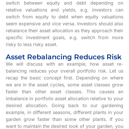
switch between equity and debt depending on
relative valuations and yields, e.g. investors can
switch from equity to debt when equity valuations
seem expensive and vice versa. Investors should also
rebalance their asset allocation as they approach their
specific investment goals, e.g. switch from more
risky to less risky asset.
Asset Rebalancing Reduces Risk
We will discuss with an example, how asset re-
balancing reduces your overall portfolio risk. Let us
recap the basic concept first. Depending on where
we are in the asset cycles, some asset classes grow
faster than other asset classes. This causes an
imbalance in portfolio asset allocation relative to your
desired allocation. Going back to our gardening
example, in different seasons, different plants in your
garden grow faster than some other plants. If you
want to maintain the desired look of your garden, you