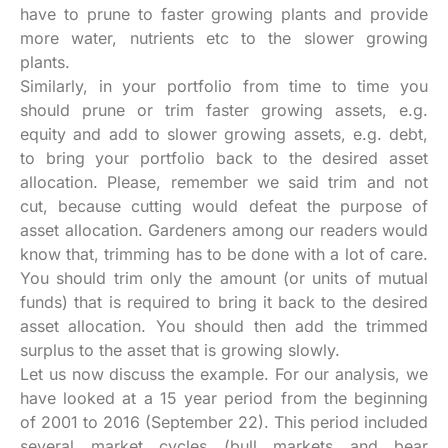
have to prune to faster growing plants and provide
more water, nutrients etc to the slower growing
plants.
Similarly, in your portfolio from time to time you
should prune or trim faster growing assets, e.g.
equity and add to slower growing assets, e.g. debt,
to bring your portfolio back to the desired asset
allocation. Please, remember we said trim and not
cut, because cutting would defeat the purpose of
asset allocation. Gardeners among our readers would
know that, trimming has to be done with a lot of care.
You should trim only the amount (or units of mutual
funds) that is required to bring it back to the desired
asset allocation. You should then add the trimmed
surplus to the asset that is growing slowly.
Let us now discuss the example. For our analysis, we
have looked at a 15 year period from the beginning
of 2001 to 2016 (September 22). This period included
several market cycles (bull markets and bear