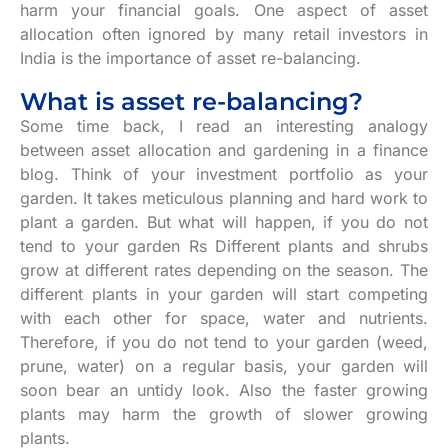
harm your financial goals. One aspect of asset
allocation often ignored by many retail investors in
India is the importance of asset re-balancing.
What is asset re-balancing?
Some time back, I read an interesting analogy
between asset allocation and gardening in a finance
blog. Think of your investment portfolio as your
garden. It takes meticulous planning and hard work to
plant a garden. But what will happen, if you do not
tend to your garden Rs Different plants and shrubs
grow at different rates depending on the season. The
different plants in your garden will start competing
with each other for space, water and nutrients.
Therefore, if you do not tend to your garden (weed,
prune, water) on a regular basis, your garden will
soon bear an untidy look. Also the faster growing
plants may harm the growth of slower growing
plants.