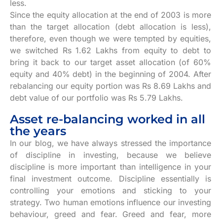
less.
Since the equity allocation at the end of 2003 is more
than the target allocation (debt allocation is less),
therefore, even though we were tempted by equities,
we switched Rs 1.62 Lakhs from equity to debt to
bring it back to our target asset allocation (of 60%
equity and 40% debt) in the beginning of 2004. After
rebalancing our equity portion was Rs 8.69 Lakhs and
debt value of our portfolio was Rs 5.79 Lakhs.
Asset re-balancing worked in all
the years
In our blog, we have always stressed the importance
of discipline in investing, because we believe
discipline is more important than intelligence in your
final investment outcome. Discipline essentially is
controlling your emotions and sticking to your
strategy. Two human emotions influence our investing
behaviour, greed and fear. Greed and fear, more