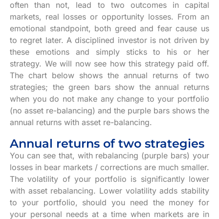
often than not, lead to two outcomes in capital
markets, real losses or opportunity losses. From an
emotional standpoint, both greed and fear cause us
to regret later. A disciplined investor is not driven by
these emotions and simply sticks to his or her
strategy. We will now see how this strategy paid off.
The chart below shows the annual returns of two
strategies; the green bars show the annual returns
when you do not make any change to your portfolio
(no asset re-balancing) and the purple bars shows the
annual returns with asset re-balancing.
Annual returns of two strategies
You can see that, with rebalancing (purple bars) your
losses in bear markets / corrections are much smaller.
The volatility of your portfolio is significantly lower
with asset rebalancing. Lower volatility adds stability
to your portfolio, should you need the money for
your personal needs at a time when markets are in