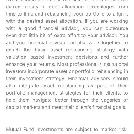
current equity to debt allocation percentages from
time to time and rebalancing your portfolio to align it
with the desired asset allocation. If you are working
with a good financial advisor, you can outsource
even that little bit of extra effort to your advisor. You
and your financial advisor can also work together, to
enrich the basic asset rebalancing strategy with
valuation based investment decisions and further
enhance your returns. Most professional / institutional
investors incorporate asset or portfolio rebalancing in
their investment strategy. Financial advisors should
also integrate asset rebalancing as part of their
portfolio management strategies for their clients, to
help them navigate better through the vagaries of
capital markets and meet their client’s financial goals.
Mutual Fund Investments are subject to market risk,