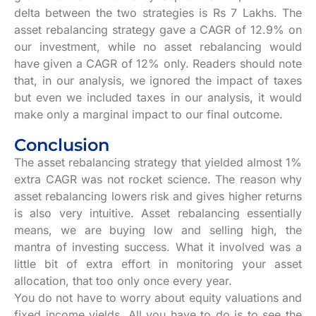
delta between the two strategies is Rs 7 Lakhs. The
asset rebalancing strategy gave a CAGR of 12.9% on
our investment, while no asset rebalancing would
have given a CAGR of 12% only. Readers should note
that, in our analysis, we ignored the impact of taxes
but even we included taxes in our analysis, it would
make only a marginal impact to our final outcome.
Conclusion
The asset rebalancing strategy that yielded almost 1%
extra CAGR was not rocket science. The reason why
asset rebalancing lowers risk and gives higher returns
is also very intuitive. Asset rebalancing essentially
means, we are buying low and selling high, the
mantra of investing success. What it involved was a
little bit of extra effort in monitoring your asset
allocation, that too only once every year.
You do not have to worry about equity valuations and
fixed income yields. All you have to do is to see the