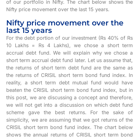
of our portfolio in Nifty. The chart below shows the
Nifty price movement over the last 15 years.
Nifty price movement over the
last 15 years
For the debt portion of our investment (Rs 40% of Rs
10 Lakhs = Rs 4 Lakhs), we chose a short term
accrual debt fund. We will explain why we chose a
short term accrual debt fund later. Let us assume that,
the returns of short term debt fund are the same as
the returns of CRISIL short term bond fund index. In
reality, a short term debt mutual fund would have
beaten the CRISIL short term bond fund index, but in
this post, we are discussing a concept and therefore,
we will not get into a discussion on which debt fund
scheme gave the best returns. For the sake of
simplicity, we are assuming that we got returns of the
CRISIL short term bond fund index. The chart below
shows the annual returns of CRISIL short term bond