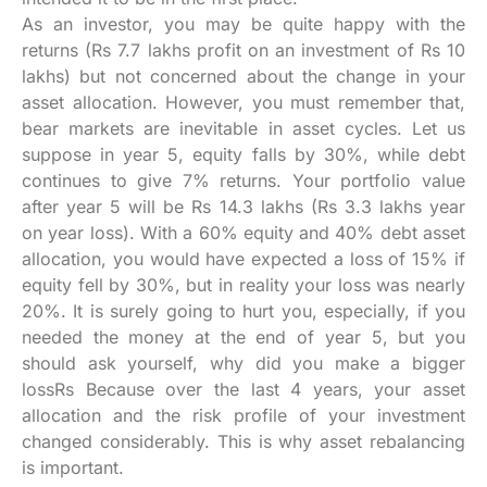
As an investor, you may be quite happy with the
returns (Rs 7.7 lakhs profit on an investment of Rs 10
lakhs) but not concerned about the change in your
asset allocation. However, you must remember that,
bear markets are inevitable in asset cycles. Let us
suppose in year 5, equity falls by 30%, while debt
continues to give 7% returns. Your portfolio value
after year 5 will be Rs 14.3 lakhs (Rs 3.3 lakhs year
on year loss). With a 60% equity and 40% debt asset
allocation, you would have expected a loss of 15% if
equity fell by 30%, but in reality your loss was nearly
20%. It is surely going to hurt you, especially, if you
needed the money at the end of year 5, but you
should ask yourself, why did you make a bigger
lossRs Because over the last 4 years, your asset
allocation and the risk profile of your investment
changed considerably. This is why asset rebalancing
is important.