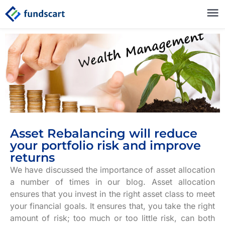
Asset Rebalancing will reduce
your portfolio risk and improve
returns
We have discussed the importance of asset allocation
a number of times in our blog. Asset allocation
ensures that you invest in the right asset class to meet
your financial goals. It ensures that, you take the right
amount of risk; too much or too little risk, can both