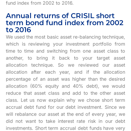
fund index from 2002 to 2016.
Annual returns of CRISIL short
term bond fund index from 2002
to 2016
We used the most basic asset re-balancing technique,
which is reviewing your investment portfolio from
time to time and switching from one asset class to
another, to bring it back to your target asset
allocation technique. So we reviewed our asset
allocation after each year, and if the allocation
percentage of an asset was higher than the desired
allocation (60% equity and 40% debt), we would
reduce that asset class and add to the other asset
class. Let us now explain why we chose short term
accrual debt fund for our debt investment. Since we
will rebalance our asset at the end of every year, we
did not want to take interest rate risk in our debt
investments. Short term accrual debt funds have very