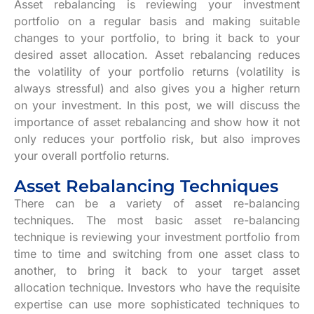
Asset rebalancing is reviewing your investment
portfolio on a regular basis and making suitable
changes to your portfolio, to bring it back to your
desired asset allocation. Asset rebalancing reduces
the volatility of your portfolio returns (volatility is
always stressful) and also gives you a higher return
on your investment. In this post, we will discuss the
importance of asset rebalancing and show how it not
only reduces your portfolio risk, but also improves
your overall portfolio returns.
Asset Rebalancing Techniques
There can be a variety of asset re-balancing
techniques. The most basic asset re-balancing
technique is reviewing your investment portfolio from
time to time and switching from one asset class to
another, to bring it back to your target asset
allocation technique. Investors who have the requisite
expertise can use more sophisticated techniques to