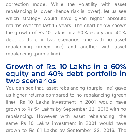
correction mode. While the volatility with asset
rebalancing is lower (hence risk is lower), let us see
which strategy would have given higher absolute
returns over the last 15 years. The chart below shows
the growth of Rs 10 Lakhs in a 60% equity and 40%
debt portfolio in two scenarios; one with no asset
rebalancing (green line) and another with asset
rebalancing (purple line).
Growth of Rs. 10 Lakhs in a 60%
equity and 40% debt portfolio in
two scenarios
You can see that, asset rebalancing (purple line) gave
us higher returns compared to no rebalancing (green
line). Rs 10 Lakhs investment in 2001 would have
grown to Rs 54 Lakhs by September 22, 2016 with no
rebalancing. However with asset rebalancing, the
same Rs 10 Lakhs investment in 2001 would have
grown to Rs 61 Lakhs by September 22, 2016. The