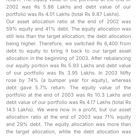
2002 was Rs 5.86 Lakhs and debt value of our
portfolio was Rs 4.01 Lakhs (total Rs 9.87 Lakhs).
Our asset allocation ratio at the end of 2002 was
59% equity and 41% debt. The equity allocation was
still less than the target allocation; the debt allocation
being higher. Therefore, we switched Rs 6,400 from
debt to equity to bring it back to our target asset
allocation in the beginning of 2003. After rebalancing
our equity portion was Rs 5.93 Lakhs and debt value
of our portfolio was Rs 3.95 Lakhs. In 2003 Nifty
rose by 74% (a bumper year for equity), whereas
debt gave 5.7% return. The equity value of the
portfolio at the end of 2003 was Rs 10.3 Lakhs and
debt value of our portfolio was Rs 4.17 Lakhs (total Rs
14.5 Lakhs). We were now in a profit, but our asset
allocation ratio at the end of 2003 was 71% equity
and 29% debt. The equity allocation was more than
the target allocation, while the debt allocation was