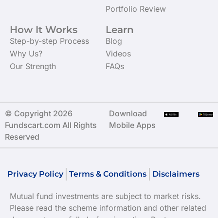
Portfolio Review
How It Works
Learn
Step-by-step Process
Blog
Why Us?
Videos
Our Strength
FAQs
© Copyright 2026
Download
Fundscart.com All Rights
Mobile Apps
Reserved
Privacy Policy
Terms & Conditions
Disclaimers
Mutual fund investments are subject to market risks.
Please read the scheme information and other related