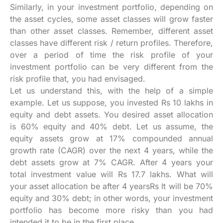
Similarly, in your investment portfolio, depending on
the asset cycles, some asset classes will grow faster
than other asset classes. Remember, different asset
classes have different risk / return profiles. Therefore,
over a period of time the risk profile of your
investment portfolio can be very different from the
risk profile that, you had envisaged.
Let us understand this, with the help of a simple
example. Let us suppose, you invested Rs 10 lakhs in
equity and debt assets. You desired asset allocation
is 60% equity and 40% debt. Let us assume, the
equity assets grow at 17% compounded annual
growth rate (CAGR) over the next 4 years, while the
debt assets grow at 7% CAGR. After 4 years your
total investment value will Rs 17.7 lakhs. What will
your asset allocation be after 4 yearsRs It will be 70%
equity and 30% debt; in other words, your investment
portfolio has become more risky than you had
intended it to be in the first place.