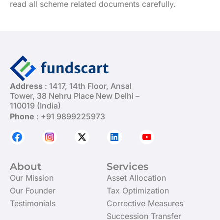
read all scheme related documents carefully.
Address
: 1417, 14th Floor, Ansal
Tower, 38 Nehru Place New Delhi –
110019 (India)
Phone
: +91 9899225973
About
Services
Our Mission
Asset Allocation
Our Founder
Tax Optimization
Testimonials
Corrective Measures
Succession Transfer