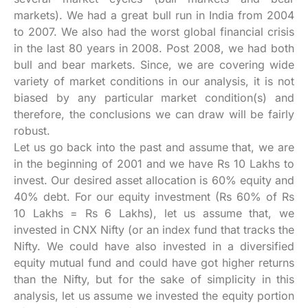
markets). We had a great bull run in India from 2004
to 2007. We also had the worst global financial crisis
in the last 80 years in 2008. Post 2008, we had both
bull and bear markets. Since, we are covering wide
variety of market conditions in our analysis, it is not
biased by any particular market condition(s) and
therefore, the conclusions we can draw will be fairly
robust.
Let us go back into the past and assume that, we are
in the beginning of 2001 and we have Rs 10 Lakhs to
invest. Our desired asset allocation is 60% equity and
40% debt. For our equity investment (Rs 60% of Rs
10 Lakhs = Rs 6 Lakhs), let us assume that, we
invested in CNX Nifty (or an index fund that tracks the
Nifty. We could have also invested in a diversified
equity mutual fund and could have got higher returns
than the Nifty, but for the sake of simplicity in this
analysis, let us assume we invested the equity portion